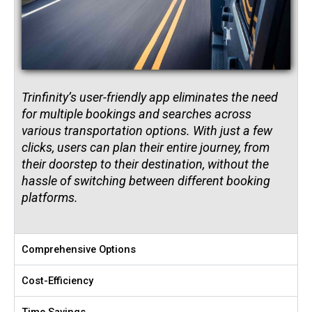
Trinfinity’s user-friendly app eliminates the need
for multiple bookings and searches across
various transportation options. With just a few
clicks, users can plan their entire journey, from
their doorstep to their destination, without the
hassle of switching between different booking
platforms.
Comprehensive Options
Cost-Efficiency