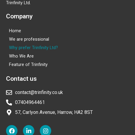
Trinfinity Ltd.
Company
Home
We are professional
Why prefer Trinfinity Ltd?
Who We Are
Feature of Trinfinity
Contact us
contact@trinfinity.co.uk
07404964461
57, Carlyon Avenue, Harrow, HA2 8ST
F
L
I
a
i
n