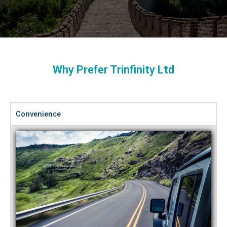
Why Prefer Trinfinity Ltd
Convenience