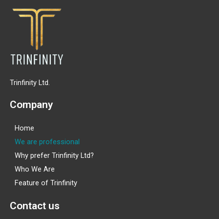
Trinfinity Ltd.
Company
Home
We are professional
Why prefer Trinfinity Ltd?
Who We Are
Feature of Trinfinity
Contact us