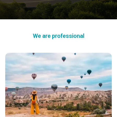
We are professional