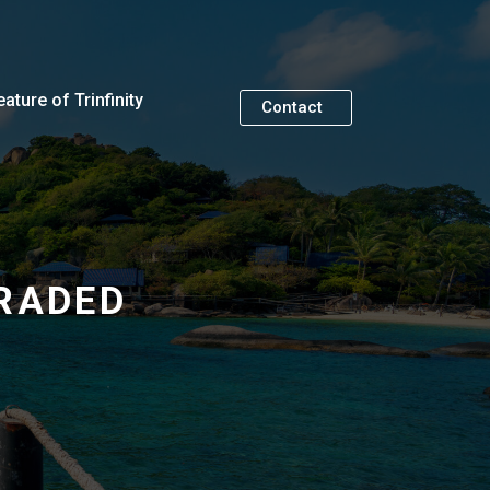
eature of Trinfinity
Contact
RADED