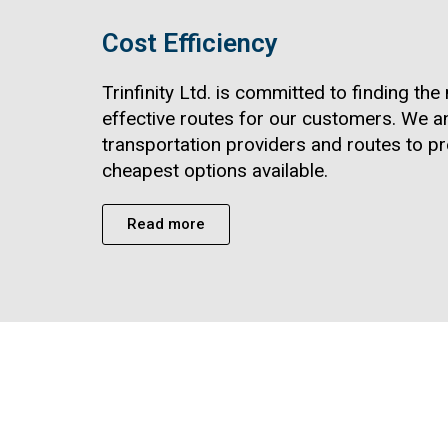
Cost Efficiency
Trinfinity Ltd. is committed to finding th
effective routes for our customers. We a
transportation providers and routes to pr
cheapest options available.
Read more