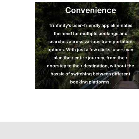
Convenience
Trinfinity's user-friendly app eliminates
the need for multiple bookings and
Convenience
searches across various transportation
options. With just a few clicks, users can
Read more
plan their entire journey, from their
doorstep to their destination, without the
hassle of switching between different
booking platforms.