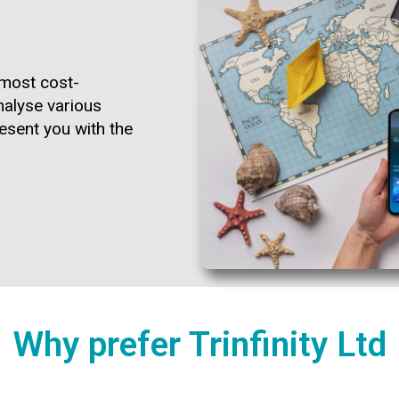
e most cost-
nalyse various
esent you with the
Why prefer Trinfinity Ltd