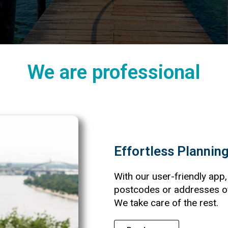
We are professional
Effortless Plannin
With our user-friendly app,
postcodes or addresses of 
We take care of the rest.