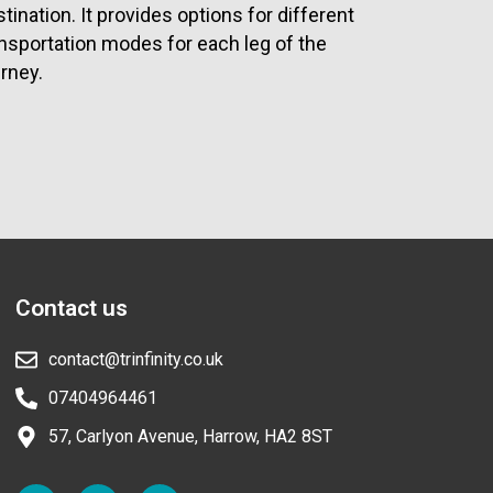
tination. It provides options for different
ansportation modes for each leg of the
rney.
Contact us
contact@trinfinity.co.uk
07404964461
57, Carlyon Avenue, Harrow, HA2 8ST
F
L
I