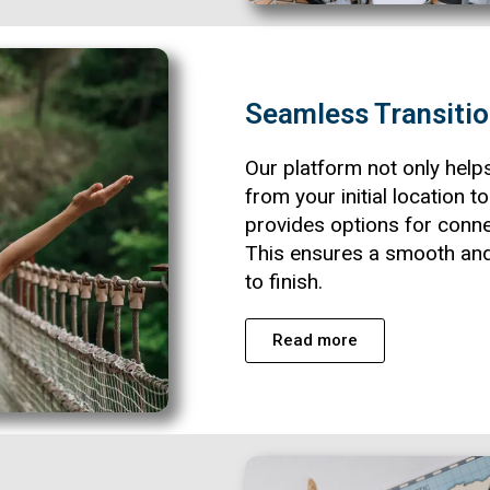
Seamless Transiti
Our platform not only help
from your initial location t
provides options for conne
This ensures a smooth and
to finish.
Read more