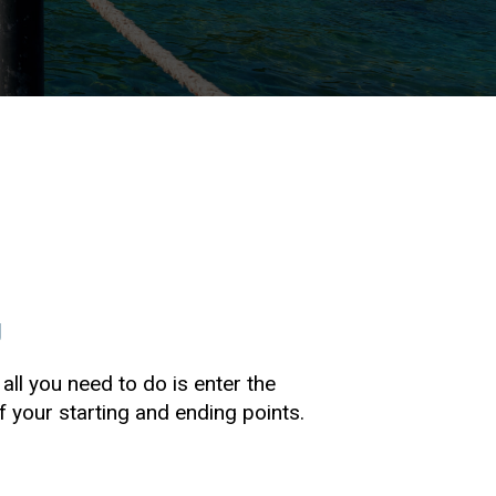
g
 all you need to do is enter the
your starting and ending points.