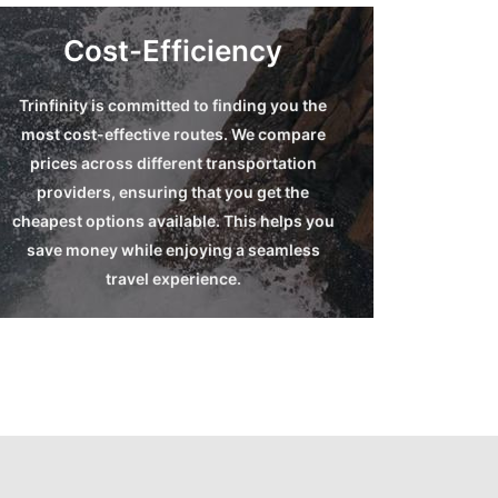
Cost-Efficiency
Trinfinity is committed to finding you the
End-to-End Route
most cost-effective routes. We compare
Suggestions
prices across different transportation
providers, ensuring that you get the
Read more
cheapest options available. This helps you
save money while enjoying a seamless
travel experience.