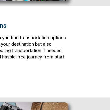
ons
s you find transportation options
o your destination but also
cting transportation if needed.
 hassle-free journey from start