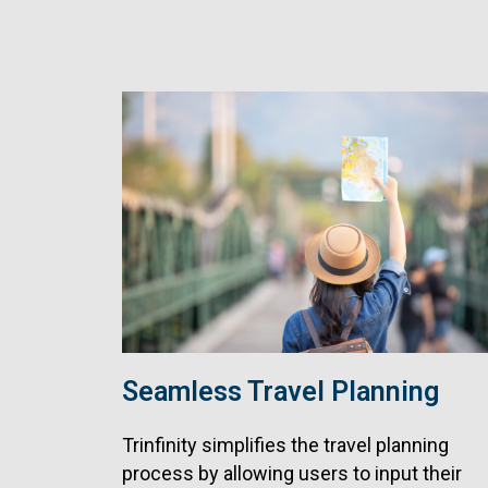
Seamless Travel Planning
Trinfinity simplifies the travel planning
process by allowing users to input their