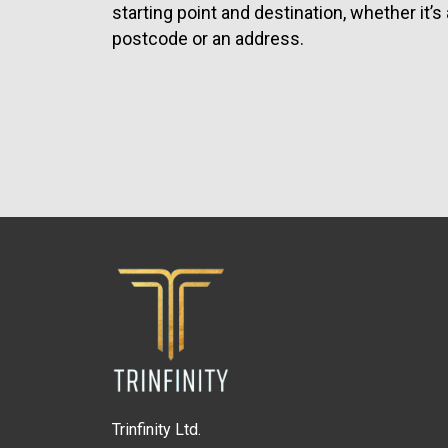
starting point and destination, whether it’s 
postcode or an address.
Trinfinity Ltd.