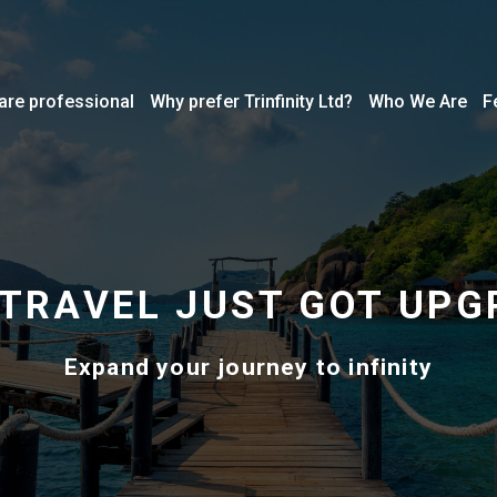
are professional
Why prefer Trinfinity Ltd?
Who We Are
F
 TRAVEL JUST GOT UPG
Expand your journey to infinity