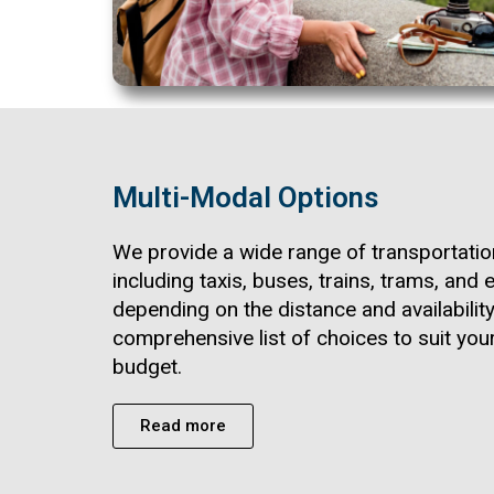
Multi-Modal Options
We provide a wide range of transportatio
including taxis, buses, trains, trams, and e
depending on the distance and availability
comprehensive list of choices to suit yo
budget.
Read more