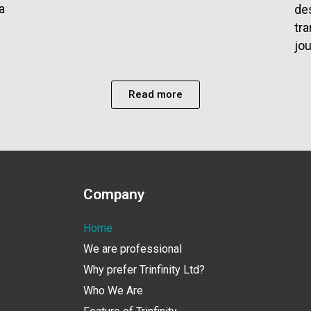
a
des
tr
jou
Read more
Company
Home
We are professional
Why prefer Trinfinity Ltd?
Who We Are