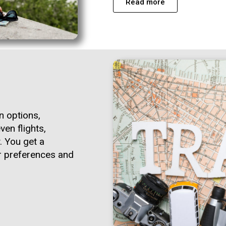
Read more
n options,
ven flights,
. You get a
ur preferences and