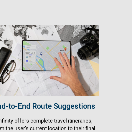
nd-to-End Route Suggestions
nfinity offers complete travel itineraries,
m the user’s current location to their final