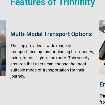
Features of Trinfinity
Multi-Modal Transport Options
The app provides a wide range of
transportation options, including taxis, buses,
trains, trams, flights, and more. This variety
ensures that users can choose the most
suitable mode of transportation for their
journey.
E
Tri
fro