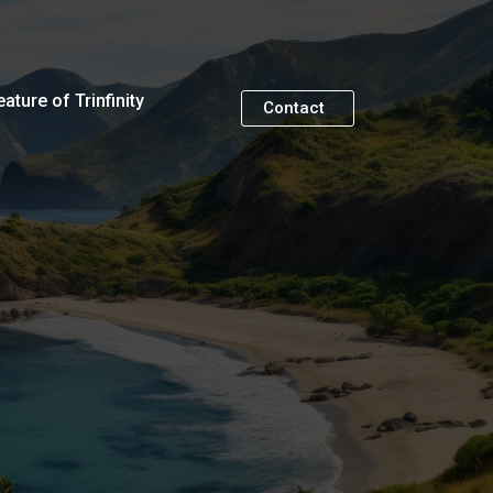
eature of Trinfinity
Contact