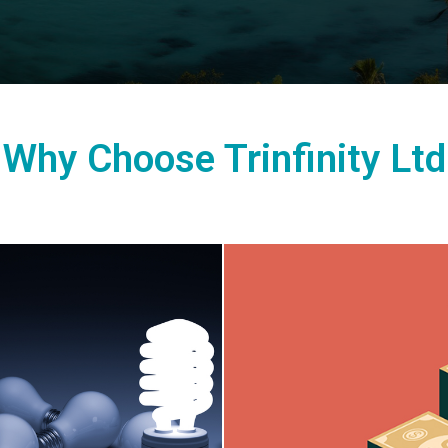
Why Choose Trinfinity Ltd