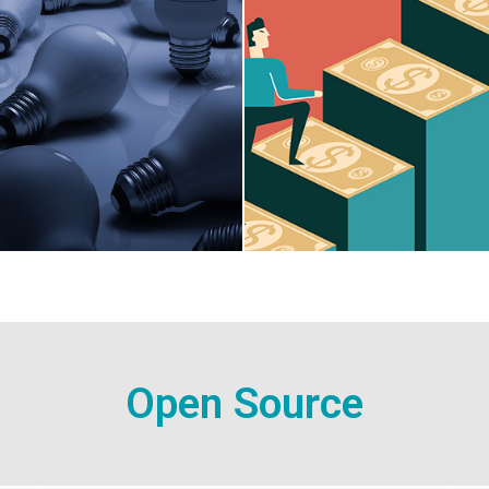
Open Source