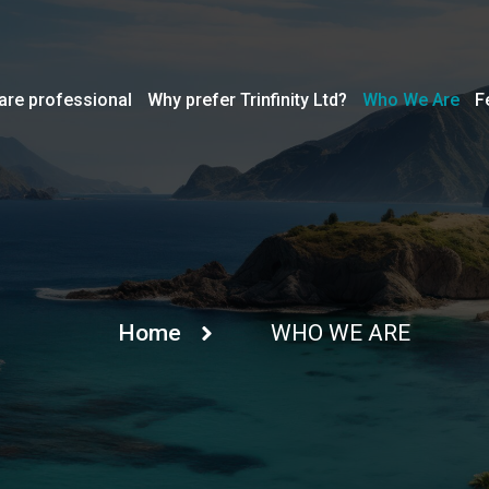
are professional
Why prefer Trinfinity Ltd?
Who We Are
F
Home
WHO WE ARE