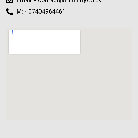
Email: -
contact@trinfinity.co.uk
M: - 07404964461