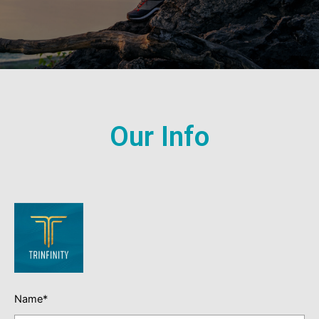
Our Info
Name*