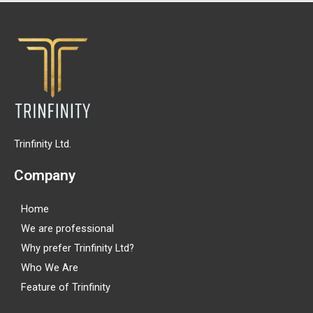
Trinfinity Ltd.
Company
Home
We are professional
Why prefer Trinfinity Ltd?
Who We Are
Feature of Trinfinity