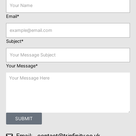
Email*
Subject*
Your Message*
SUBMIT